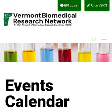
BPI Login
Cite VBRN
Events
Calendar