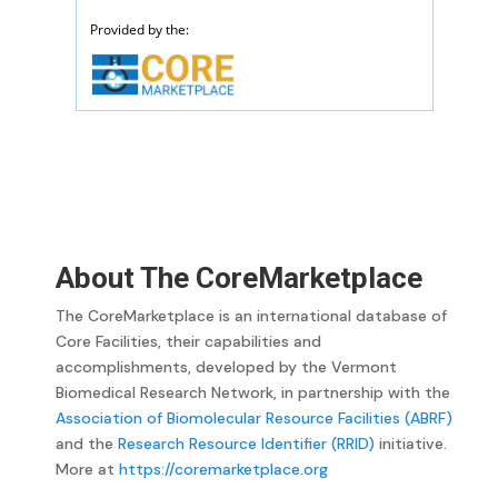
About The CoreMarketplace
The CoreMarketplace is an international database of
Core Facilities, their capabilities and
accomplishments, developed by the Vermont
Biomedical Research Network, in partnership with the
Association of Biomolecular Resource Facilities (ABRF)
and the
Research Resource Identifier (RRID)
initiative.
More at
https://coremarketplace.org