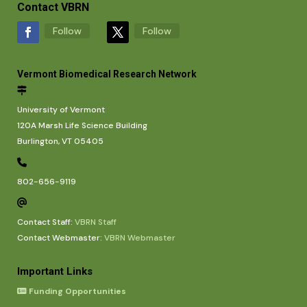
Contact VBRN
Follow
Follow
Vermont Biomedical Research Network
University of Vermont
120A Marsh Life Science Building
Burlington, VT 05405
802-656-9119
Contact Staff:
VBRN Staff
Contact Webmaster:
VBRN Webmaster
Important Links
Funding Opportunities