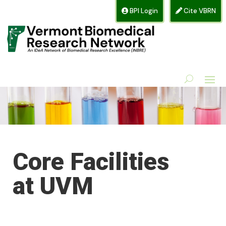
BPI Login
Cite VBRN
Core Facilities
at UVM