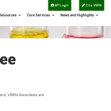
BPI Login
Cite VBRN
Resources
Core Services
News and Highlights
tee
ward. VBRN Awardees are