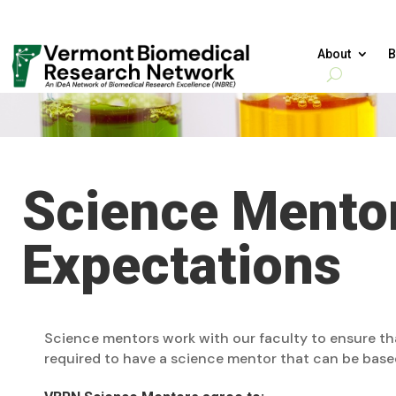
About
B
Science Mentor
Expectations
Science mentors work with our faculty to ensure t
required to have a science mentor that can be base