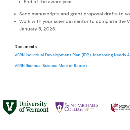
End of the award year
Send manuscripts and grant proposal drafts to yo
Work with your science mentor to complete the VB
January 5, 2026.
Documents
VBRN Individual Development Plan (IDP)-Mentoring Needs 
VBRN Biannual Science Mentor Report