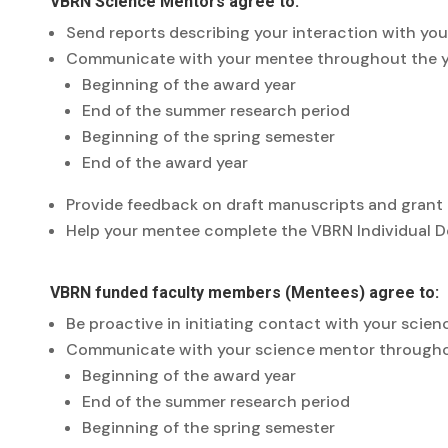
VBRN Science Mentors agree to:
Send reports describing your interaction with yo
Communicate with your mentee throughout the yea
Beginning of the award year
End of the summer research period
Beginning of the spring semester
End of the award year
Provide feedback on draft manuscripts and grant
Help your mentee complete the VBRN Individual De
VBRN funded faculty members (Mentees) agree to:
Be proactive in initiating contact with your scie
Communicate with your science mentor throughout 
Beginning of the award year
End of the summer research period
Beginning of the spring semester