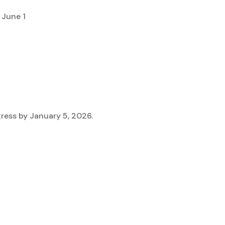
 June 1
ress by January 5, 2026.