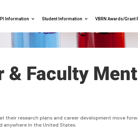
PI Information
Student Information
VBRN Awards/Grant 
 & Faculty Men
hat their research plans and career development move for
d anywhere in the United States.