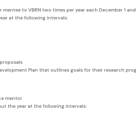
ur mentee to VBRN two times per year each December 1 and
r at the following intervals:
 proposals
velopment Plan that outlines goals for their research prog
nce mentor
the year at the following intervals: