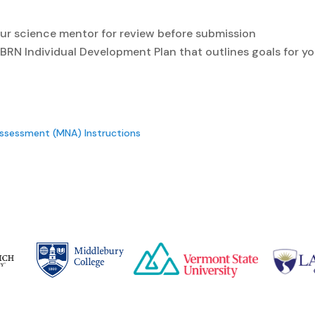
ur science mentor for review before submission
RN Individual Development Plan that outlines goals for yo
Assessment (MNA) Instructions