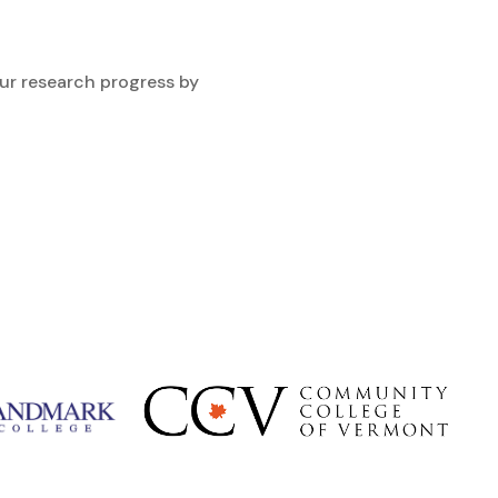
ur research progress by