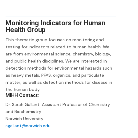
Monitoring Indicators for Human
Health Group
This thematic group focuses on monitoring and
testing for indicators related to human health. We
are from environmental science, chemistry, biology,
and public health disciplines. We are interested in
detection methods for environmental hazards such
as heavy metals, PFAS, organics, and particulate
matter, as well as detection methods for disease in
the human body.
MIHH Contact:
Dr. Sarah Gallant, Assistant Professor of Chemistry
and Biochemistry
Norwich University
sgallant@norwich.edu