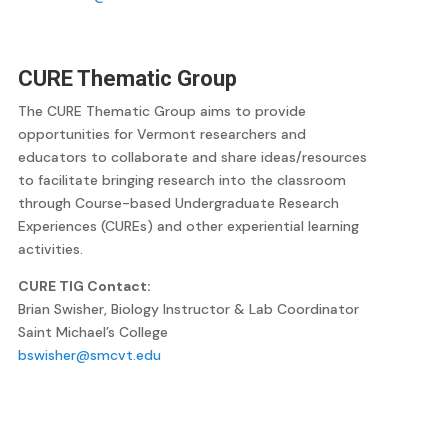
CURE Thematic Group
The CURE Thematic Group aims to provide
opportunities for Vermont researchers and
educators to collaborate and share ideas/resources
to facilitate bringing research into the classroom
through Course-based Undergraduate Research
Experiences (CUREs) and other experiential learning
activities.
CURE TIG Contact:
Brian Swisher, Biology Instructor & Lab Coordinator
Saint Michael’s College
bswisher@smcvt.edu