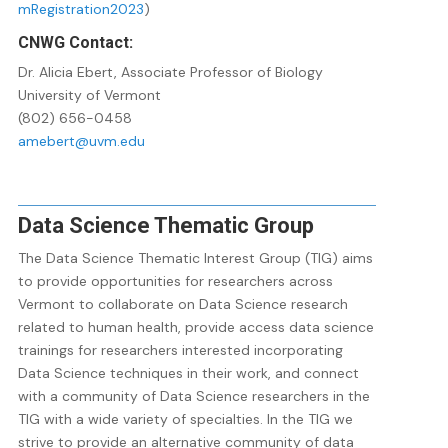
mRegistration2023
)
CNWG Contact:
Dr. Alicia Ebert, Associate Professor of Biology
University of Vermont
(802) 656-0458
amebert@uvm.edu
Data Science Thematic Group
The Data Science Thematic Interest Group (TIG) aims
to provide opportunities for researchers across
Vermont to collaborate on Data Science research
related to human health, provide access data science
trainings for researchers interested incorporating
Data Science techniques in their work, and connect
with a community of Data Science researchers in the
TIG with a wide variety of specialties. In the TIG we
strive to provide an alternative community of data