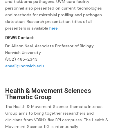
and tickborne pathogens. UVM core facility
personnel also presented on current technologies
and methods for microbial profiling and pathogen
detection. Research presentation titles of all
presenters is available
here
.
DEWG Contact:
Dr. Allison Neal, Associate Professor of Biology
Norwich University
(802) 485-2343
aneal1@norwich.edu
Health & Movement Sciences
Thematic Group
The Health & Movement Science Thematic Interest
Group aims to bring together researchers and
clinicians from VBRN’s five BPI campuses. The Health &
Movement Science TIG is intentionally