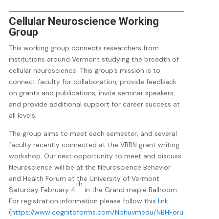
Cellular Neuroscience Working
Group
This working group connects researchers from
institutions around Vermont studying the breadth of
cellular neuroscience. This group’s mission is to
connect faculty for collaboration, provide feedback
on grants and publications, invite seminar speakers,
and provide additional support for career success at
all levels.
The group aims to meet each semester, and several
faculty recently connected at the VBRN grant writing
workshop. Our next opportunity to meet and discuss
Neuroscience will be at the Neuroscience Behavior
and Health Forum at the University of Vermont
th
Saturday February 4
in the Grand maple Ballroom.
For registration information please follow this
link
.
(
https://www.cognitoforms.com/Nbhuvmedu/NBHForu