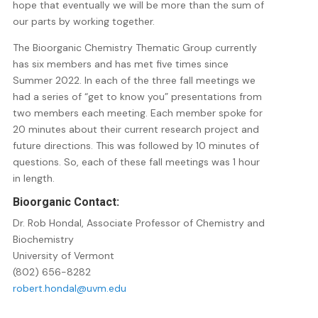
hope that eventually we will be more than the sum of
our parts by working together.
The Bioorganic Chemistry Thematic Group currently
has six members and has met five times since
Summer 2022. In each of the three fall meetings we
had a series of “get to know you” presentations from
two members each meeting. Each member spoke for
20 minutes about their current research project and
future directions. This was followed by 10 minutes of
questions. So, each of these fall meetings was 1 hour
in length.
Bioorganic Contact
:
Dr. Rob Hondal, Associate Professor of Chemistry and
Biochemistry
University of Vermont
(802) 656-8282
robert.hondal@uvm.edu