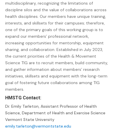
multidisciplinary, recognizing the limitations of
discipline silos and the value of collaborations across
health disciplines. Our members have unique training,
interests, and skillsets for their campuses; therefore,
one of the primary goals of this working group is to
expand our members’ professional network,
increasing opportunities for mentorship, equipment
sharing, and collaboration. Established in July 2023,
the current priorities of the Health & Movement
Science TIG are to recruit members, build community,
and gather information about members’ research
initiatives, skillsets and equipment with the long-term
goal of fostering future collaborations among TIG
members.
HMSTG
Contact:
Dr. Emily Tarleton, Assistant Professor of Health
Science, Department of Health and Exercise Science
Vermont State University
emily.tarleton@vermontstate.edu