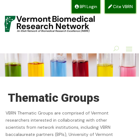
BPI Login
Cite VBRN
Thematic Groups
VBRN Thematic Groups are comprised of Vermont
researchers interested in collaborating with other
scientists from network institutions, including VBRN
baccalaureate partners (BPIs), University of Vermont