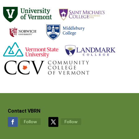
Contact VBRN
Follow
Follow