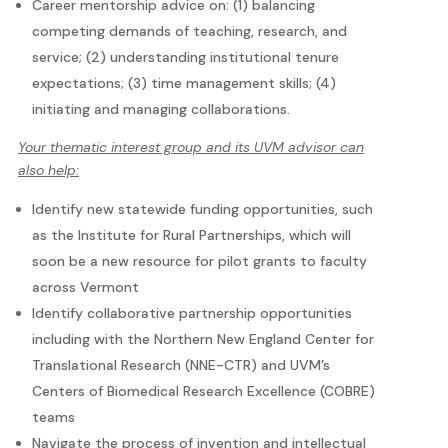
Career mentorship advice on: (1) balancing
competing demands of teaching, research, and
service; (2) understanding institutional tenure
expectations; (3) time management skills; (4)
initiating and managing collaborations.
Your thematic interest group and its UVM advisor can
also help:
Identify new statewide funding opportunities, such
as the Institute for Rural Partnerships, which will
soon be a new resource for pilot grants to faculty
across Vermont
Identify collaborative partnership opportunities
including with the Northern New England Center for
Translational Research (NNE-CTR) and UVM’s
Centers of Biomedical Research Excellence (COBRE)
teams
Navigate the process of invention and intellectual