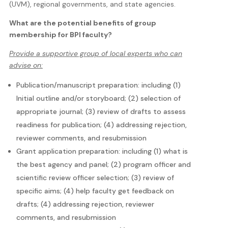
(UVM), regional governments, and state agencies.
What are the potential benefits of group
membership for BPI faculty?
Provide a supportive group of local experts who can
advise on:
Publication/manuscript preparation: including (1)
Initial outline and/or storyboard; (2) selection of
appropriate journal; (3) review of drafts to assess
readiness for publication; (4) addressing rejection,
reviewer comments, and resubmission
Grant application preparation: including (1) what is
the best agency and panel; (2) program officer and
scientific review officer selection; (3) review of
specific aims; (4) help faculty get feedback on
drafts; (4) addressing rejection, reviewer
comments, and resubmission