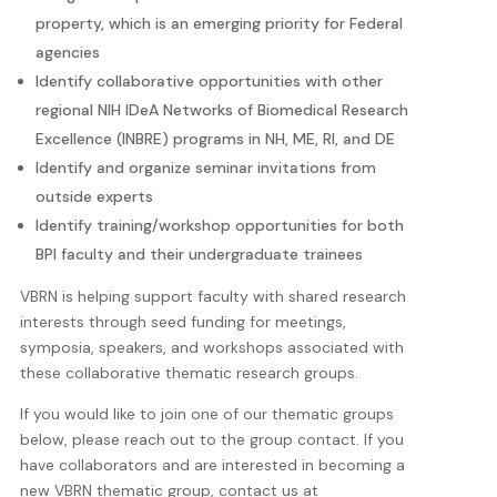
property, which is an emerging priority for Federal
agencies
Identify collaborative opportunities with other
regional NIH IDeA Networks of Biomedical Research
Excellence (INBRE) programs in NH, ME, RI, and DE
Identify and organize seminar invitations from
outside experts
Identify training/workshop opportunities for both
BPI faculty and their undergraduate trainees
VBRN is helping support faculty with shared research
interests through seed funding for meetings,
symposia, speakers, and workshops associated with
these collaborative thematic research groups.
If you would like to join one of our thematic groups
below, please reach out to the group contact. If you
have collaborators and are interested in becoming a
new VBRN thematic group, contact us at