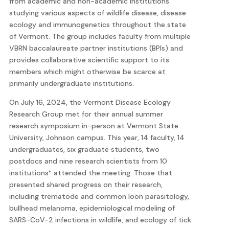
from academic and non-academic institutions
studying various aspects of wildlife disease, disease
ecology and immunogenetics throughout the state
of Vermont. The group includes faculty from multiple
VBRN baccalaureate partner institutions (BPIs) and
provides collaborative scientific support to its
members which might otherwise be scarce at
primarily undergraduate institutions.
On July 16, 2024, the Vermont Disease Ecology
Research Group met for their annual summer
research symposium in-person at Vermont State
University, Johnson campus. This year, 14 faculty, 14
undergraduates, six graduate students, two
postdocs and nine research scientists from 10
institutions* attended the meeting. Those that
presented shared progress on their research,
including trematode and common loon parasitology,
bullhead melanoma, epidemiological modeling of
SARS-CoV-2 infections in wildlife, and ecology of tick