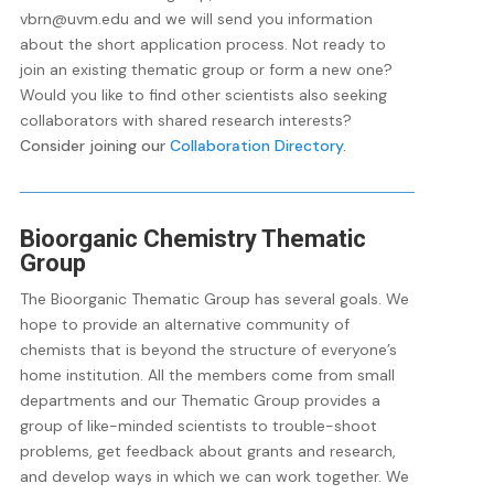
vbrn@uvm.edu and we will send you information
about the short application process. Not ready to
join an existing thematic group or form a new one?
Would you like to find other scientists also seeking
collaborators with shared research interests?
Consider joining our
Collaboration Directory
.
Bioorganic Chemistry Thematic
Group
The Bioorganic Thematic Group has several goals. We
hope to provide an alternative community of
chemists that is beyond the structure of everyone’s
home institution. All the members come from small
departments and our Thematic Group provides a
group of like-minded scientists to trouble-shoot
problems, get feedback about grants and research,
and develop ways in which we can work together. We