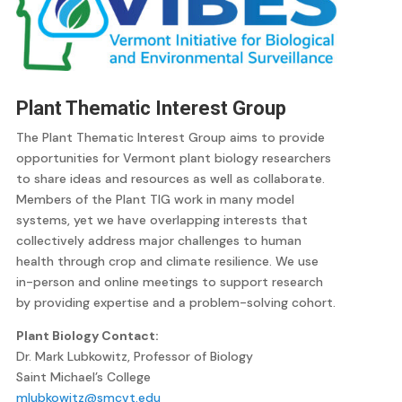
Plant Thematic Interest Group
The Plant Thematic Interest Group aims to provide
opportunities for Vermont plant biology researchers
to share ideas and resources as well as collaborate.
Members of the Plant TIG work in many model
systems, yet we have overlapping interests that
collectively address major challenges to human
health through crop and climate resilience. We use
in-person and online meetings to support research
by providing expertise and a problem-solving cohort.
Plant Biology Contact:
Dr. Mark Lubkowitz, Professor of Biology
Saint Michael’s College
mlubkowitz@smcvt.edu