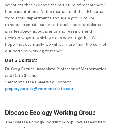
scientists that expands the structure of researchers’
home institutions. All the members of the TIG come
from small departments and are a group of like-
minded scientists eager to troubleshoot problems,
give feedback about grants and research, and
develop ways in which we can work together. We
hope that eventually we will be more than the sum of
our parts by working together.
DSTG Contact:
Dr. Greg Petrics, Associate Professor of Mathematics
and Data Science
Vermont State University, Johnson
gregory.petrics@vermontstate.edu
Disease Ecology Working Group
The Disease Ecology Working Group links researchers