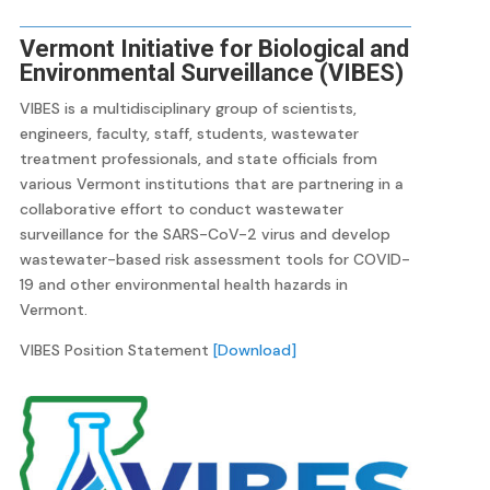
Vermont Initiative for Biological and
Environmental Surveillance (VIBES)
VIBES is a multidisciplinary group of scientists,
engineers, faculty, staff, students, wastewater
treatment professionals, and state officials from
various Vermont institutions that are partnering in a
collaborative effort to conduct wastewater
surveillance for the SARS-CoV-2 virus and develop
wastewater-based risk assessment tools for COVID-
19 and other environmental health hazards in
Vermont.
VIBES Position Statement
[Download]