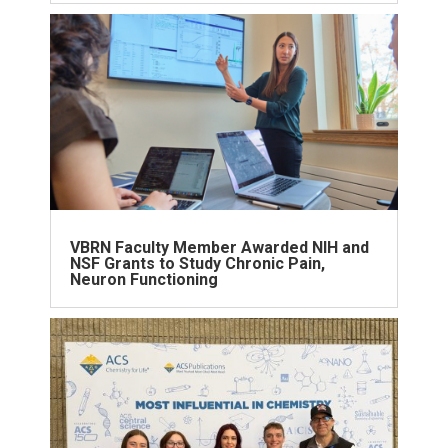
VBRN Faculty Member Awarded NIH and
NSF Grants to Study Chronic Pain,
Neuron Functioning