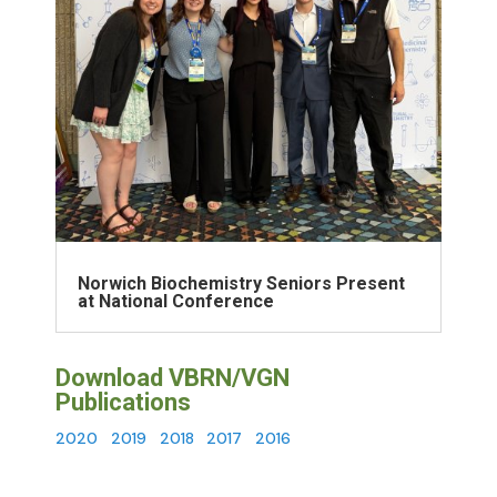
Norwich Biochemistry Seniors Present
at National Conference
Download VBRN/VGN
Publications
2020
2019
2018
2017
2016