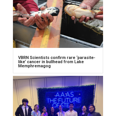
VBRN Scientists confirm rare ‘parasite-
like’ cancer in bullhead from Lake
Memphremagog