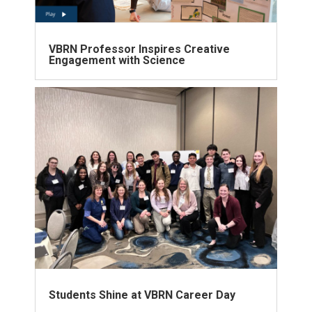
VBRN Professor Inspires Creative
Engagement with Science
Students Shine at VBRN Career Day