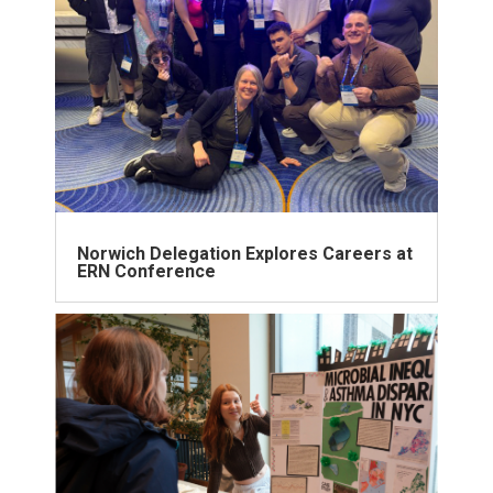
Norwich Delegation Explores Careers at
ERN Conference