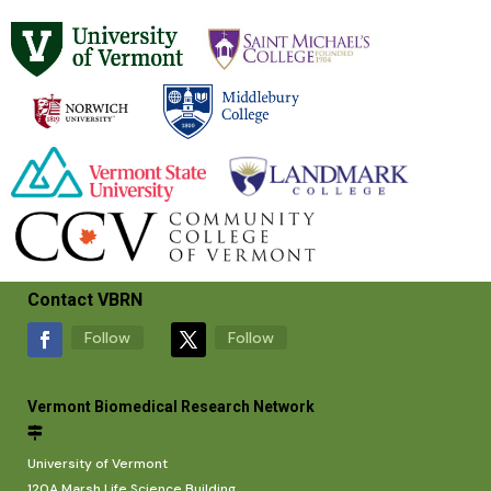
Contact VBRN
Follow
Follow
Vermont Biomedical Research Network
University of Vermont
120A Marsh Life Science Building