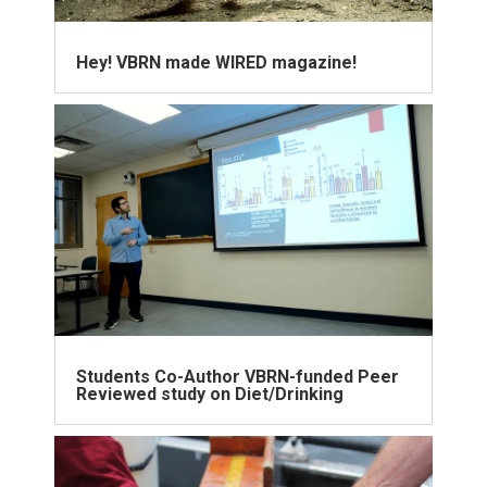
Hey! VBRN made WIRED magazine!
Students Co-Author VBRN-funded Peer
Reviewed study on Diet/Drinking