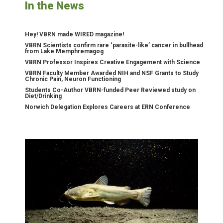
In the News
Hey! VBRN made WIRED magazine!
VBRN Scientists confirm rare ‘parasite-like’ cancer in bullhead
from Lake Memphremagog
VBRN Professor Inspires Creative Engagement with Science
VBRN Faculty Member Awarded NIH and NSF Grants to Study
Chronic Pain, Neuron Functioning
Students Co-Author VBRN-funded Peer Reviewed study on
Diet/Drinking
Norwich Delegation Explores Careers at ERN Conference