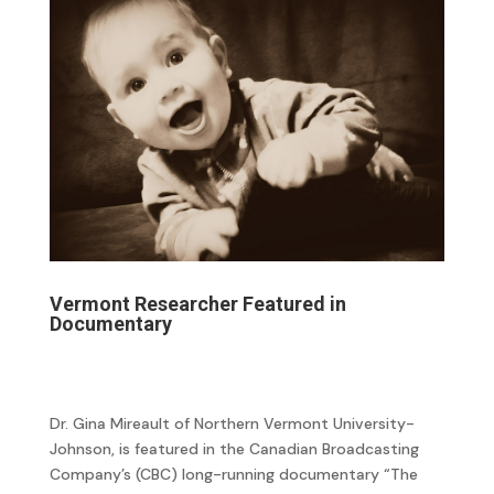
Vermont Researcher Featured in
Documentary
Dr. Gina Mireault of Northern Vermont University-
Johnson, is featured in the Canadian Broadcasting
Company’s (CBC) long-running documentary “The