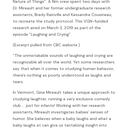
Nature of Things”. A film crew spent two days with
Dr. Mireault and her former undergraduate research
assistants, Brady Rainville and Kassandra Cousineau,
to recreate the study protocol. This VGN-funded
research aired on March 3, 2019 as part of the
episode “Laughing and Crying”.
(Excerpt pulled from CBC website.)
“The unmistakable sounds of laughing and crying are
recognizable all over the world. Yet some researchers
say that when it comes to studying human behavior,
there’s nothing as poorly understood as laughs and
tears.
In Vermont, Gina Mireault takes a unique approach to
studying laughter, running a very exclusive comedy
club … just for infants! Working with her research
assistants, Mireault investigates babies’ senses of
humor. She believes when a baby laughs and what a
baby laughs at can give us tantalizing insight into