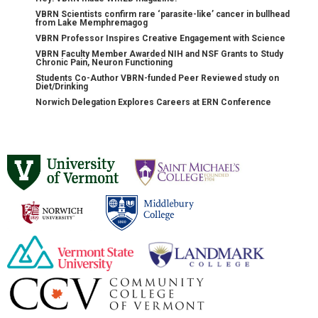
VBRN Scientists confirm rare ‘parasite-like’ cancer in bullhead
from Lake Memphremagog
VBRN Professor Inspires Creative Engagement with Science
VBRN Faculty Member Awarded NIH and NSF Grants to Study
Chronic Pain, Neuron Functioning
Students Co-Author VBRN-funded Peer Reviewed study on
Diet/Drinking
Norwich Delegation Explores Careers at ERN Conference