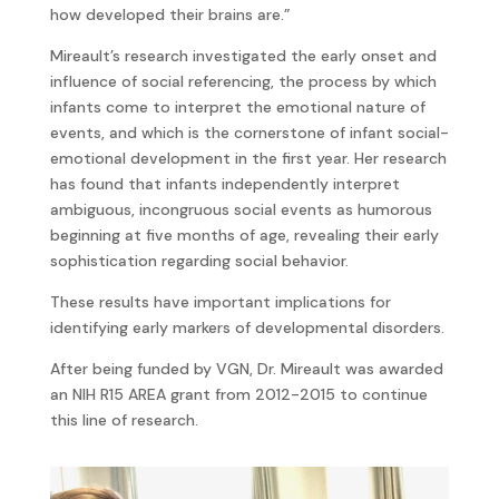
how developed their brains are.”
Mireault’s research investigated the early onset and
influence of social referencing, the process by which
infants come to interpret the emotional nature of
events, and which is the cornerstone of infant social-
emotional development in the first year. Her research
has found that infants independently interpret
ambiguous, incongruous social events as humorous
beginning at five months of age, revealing their early
sophistication regarding social behavior.
These results have important implications for
identifying early markers of developmental disorders.
After being funded by VGN, Dr. Mireault was awarded
an NIH R15 AREA grant from 2012-2015 to continue
this line of research.