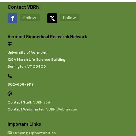
Contact VBRN
Follow
Follow
Vermont Biomedical Research Network
University of Vermont
120A Marsh Life Science Building
Burlington, VT 05405
802-656-9119
Contact Staff:
VBRN Staff
Contact Webmaster:
VBRN Webmaster
Important Links
Funding Opportunities