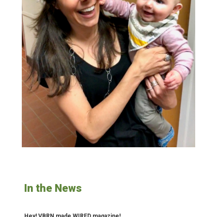
In the News
Hey! VBRN made WIRED magazine!