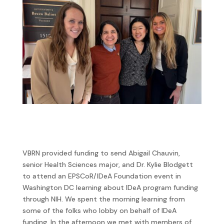
VBRN provided funding to send Abigail Chauvin,
senior Health Sciences major, and Dr. Kylie Blodgett
to attend an EPSCoR/IDeA Foundation event in
Washington DC learning about IDeA program funding
through NIH. We spent the morning learning from
some of the folks who lobby on behalf of IDeA
funding. In the afternoon we met with members of