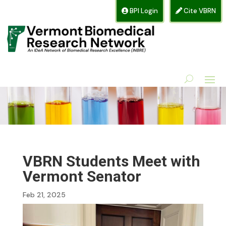
BPI Login
Cite VBRN
VBRN Students Meet with
Vermont Senator
Feb 21, 2025