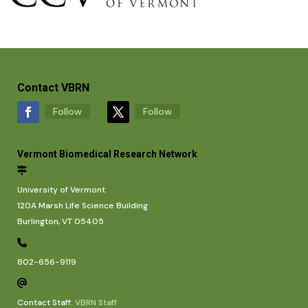
Contact VBRN
Follow
Follow
Vermont Biomedical Research Network
University of Vermont
120A Marsh Life Science Building
Burlington, VT 05405
802-656-9119
Contact Staff:
VBRN Staff