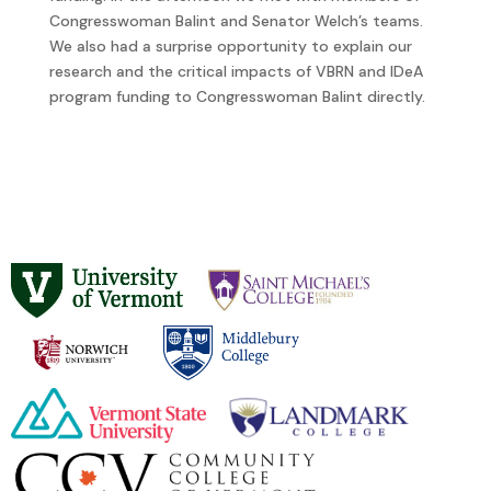
Congresswoman Balint and Senator Welch’s teams.
We also had a surprise opportunity to explain our
research and the critical impacts of VBRN and IDeA
program funding to Congresswoman Balint directly.