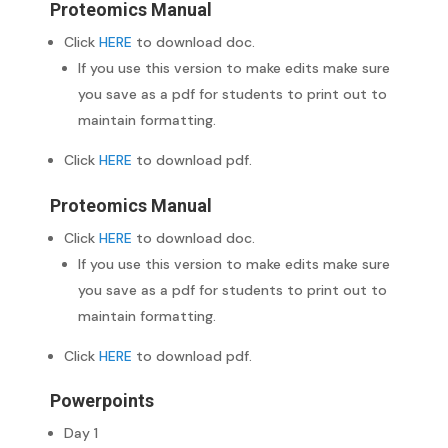
Proteomics Manual
Click
HERE
to download doc.
If you use this version to make edits make sure
you save as a pdf for students to print out to
maintain formatting.
Click
HERE
to download pdf.
Proteomics Manual
Click
HERE
to download doc.
If you use this version to make edits make sure
you save as a pdf for students to print out to
maintain formatting.
Click
HERE
to download pdf.
Powerpoints
Day 1