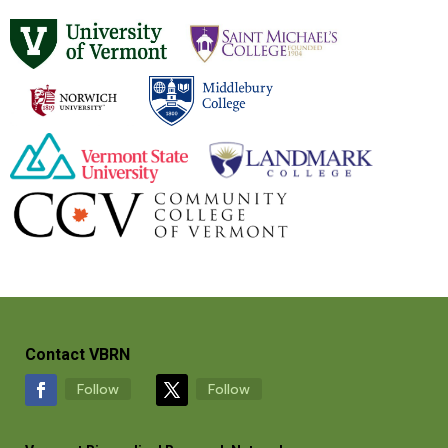
Contact VBRN
Follow
Follow