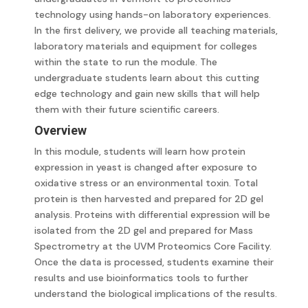
technology using hands-on laboratory experiences.
In the first delivery, we provide all teaching materials,
laboratory materials and equipment for colleges
within the state to run the module. The
undergraduate students learn about this cutting
edge technology and gain new skills that will help
them with their future scientific careers.
Overview
In this module, students will learn how protein
expression in yeast is changed after exposure to
oxidative stress or an environmental toxin. Total
protein is then harvested and prepared for 2D gel
analysis. Proteins with differential expression will be
isolated from the 2D gel and prepared for Mass
Spectrometry at the UVM Proteomics Core Facility.
Once the data is processed, students examine their
results and use bioinformatics tools to further
understand the biological implications of the results.