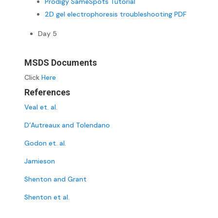
Prodigy SameSpots Tutorial
2D gel electrophoresis troubleshooting PDF
Day 5
MSDS Documents
Click
Here
References
Veal et. al.
D’Autreaux and Tolendano
Godon et. al.
Jamieson
Shenton and Grant
Shenton et al.