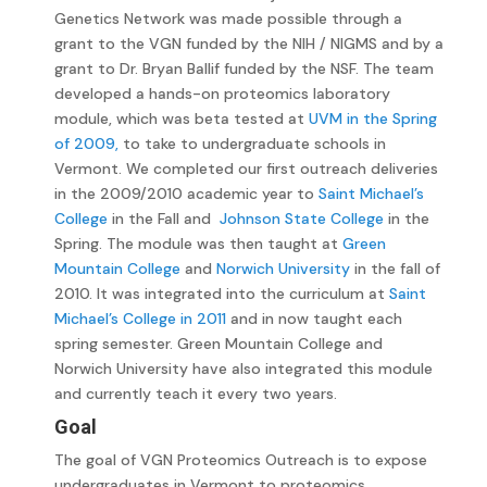
Genetics Network was made possible through a
grant to the VGN funded by the NIH / NIGMS and by a
grant to Dr. Bryan Ballif funded by the NSF. The team
developed a hands-on proteomics laboratory
module, which was beta tested at
UVM in the Spring
of 2009,
to take to undergraduate schools in
Vermont. We completed our first outreach deliveries
in the 2009/2010 academic year to
Saint Michael’s
College
in the Fall and
Johnson State College
in the
Spring. The module was then taught at
Green
Mountain College
and
Norwich University
in the fall of
2010. It was integrated into the curriculum at
Saint
Michael’s College in 2011
and in now taught each
spring semester. Green Mountain College and
Norwich University have also integrated this module
and currently teach it every two years.
Goal
The goal of VGN Proteomics Outreach is to expose
undergraduates in Vermont to proteomics