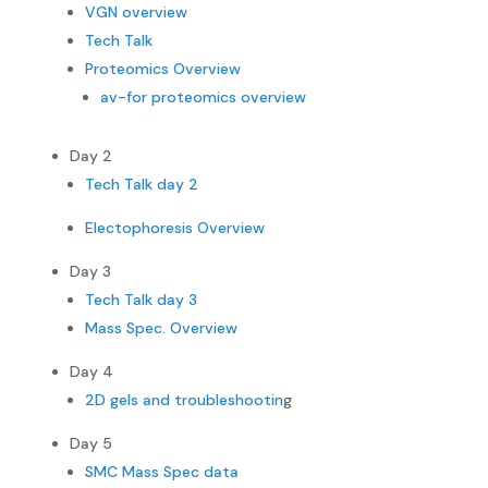
VGN overview
Tech Talk
Proteomics Overview
av-for proteomics overview
Day 2
Tech Talk day 2
Electophoresis Overview
Day 3
Tech Talk day 3
Mass Spec. Overview
Day 4
2D gels and troubleshootin
g
Day 5
SMC Mass Spec data