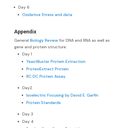
Day 6
Oxidative Stress and data
Appendix
General
Biology Review
for DNA and RNA as well as
gene and protein structure.
Day 1
YeastBuster Protein Extraction
ProteoExtract Protein
RC DC Protein Assay
Day2
Isoelectric Focusing by David E. Garfin
Protein Standards
Day 3
Day 4