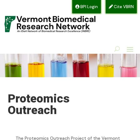
BPI Login
Cite VBRN
Proteomics
Outreach
The Proteomics Outreach Project of the Vermont