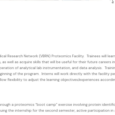
dical Research Network (VBRN) Proteomics Facility.
Trainees will le
 well as acquire skills that will be useful for their future careers i
operation of analytical lab instrumentation, and data analysis.
Traini
eginning of the program.
Interns will work directly with the facility p
low flexibility to adjust the learning objectives/experiences accordi
 through a proteomics “boot camp” exercise involving protein identifi
tinuing the internship for the second semester, active participation in