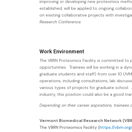
improving or developing new proteomics meth
established, will be applied to ongoing collabo
on existing collaborative projects with investig
Research Conference.
Work Environment
The VBRN Proteomics Facility is committed to pr
opportunities.
Trainees will be working in a dy
graduate students and staff) from over 10 UVM
operations, including consultations, lab discuss
various types of projects for graduate school. A
industry, this position could also be a good tran
Depending on their career aspirations, trainees
Vermont Biomedical Research Network (VBRN
The VBRN Proteomics Facility (
https://vbrn.or