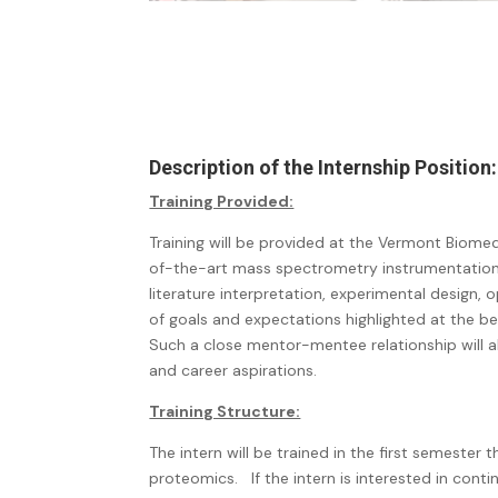
Description of the Internship Position:
Training Provided:
Training will be provided at the Vermont Biome
of-the-art mass spectrometry instrumentation, as
literature interpretation, experimental design, 
of goals and expectations highlighted at the b
Such a close mentor-mentee relationship will al
and career aspirations.
Training Structure:
The intern will be trained in the first semester
proteomics.
If the intern is interested in con