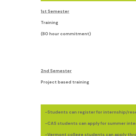
1st Semester
Training
(80 hour commitment)
2nd Semester
Project based training
-Students can register for internship/res
-CAS students can apply for summer inte
-Vermont college students can apply th