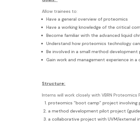
Allow trainees to:
Have a general overview of proteomics
Have a working knowledge of the critical c
Become familiar with the advanced liquid 
Understand how proteomics technology can p
Be involved in a small method development 
Gain work and management experience in a co
Structure:
Interns will work closely with VBRN Proteomics F
proteomics “boot camp” project involving pr
a method development pilot project (guid
a collaborative project with UVM/external in