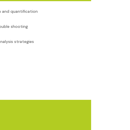
 and quantification
ouble shooting
nalysis strategies