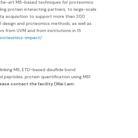
of-the-art MS-based techniques for proteomics
ing protein interacting partners, to large-scale
 data acquisition to support more than 200
tal design and proteomics methods, as well as
ors from UVM and from institutions in 15
/proteomics-impact/
.
linking MS; ETD-based disulfide bond
d peptides; protein quantification using MS1
ease contact the facility (Wai Lam: