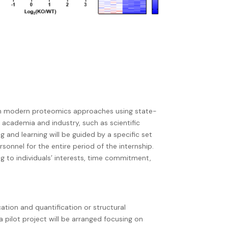
arn modern proteomics approaches using state-
n academia and industry, such as scientific
ng and learning will be guided by a specific set
ersonnel for the entire period of the internship.
ng to individuals’ interests, time commitment,
cation and quantification or structural
 a pilot project will be arranged focusing on