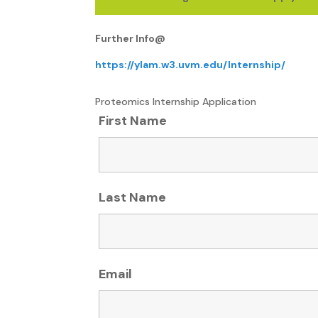
Further Info@
https://ylam.w3.uvm.edu/Internship/
Proteomics Internship Application
First Name
Last Name
Email