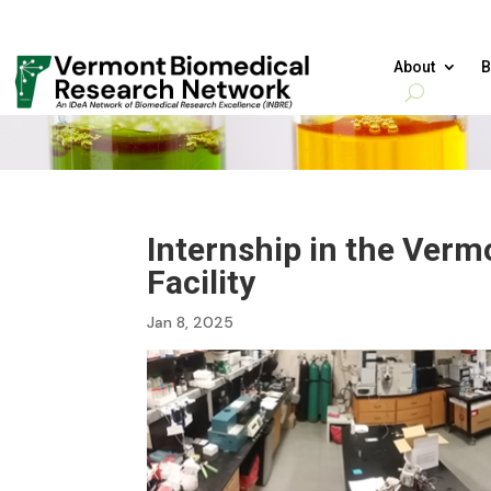
About
B
Internship in the Ver
Facility
Jan 8, 2025