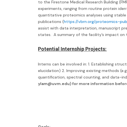
to the Firestone Medical Research Building (F
experiments, ranging from routine protein ident
quantitative proteomics analyses using stable 
publications (
https://vbrn.org/proteomics-pub
assist with data interpretation, manuscript pr
states. A summary of the facility’s impact o
Potential Internship Projects:
Interns can be involved in: 1. Establishing s
elucidation) 2. Improving existing methods (e.
quantification, spectral counting, and data-ind
ylam@uvm.edu
) for more information befor
Goals: