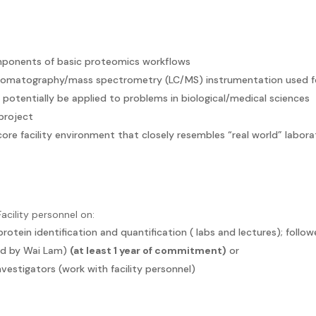
omponents of basic proteomics workflows
chromatography/mass spectrometry (LC/MS) instrumentation used f
otentially be applied to problems in biological/medical sciences
project
re facility environment that closely resembles “real world” labora
acility personnel on:
otein identification and quantification ( labs and lectures); follo
ed by Wai Lam)
(at least 1 year of commitment)
or
vestigators (work with facility personnel)