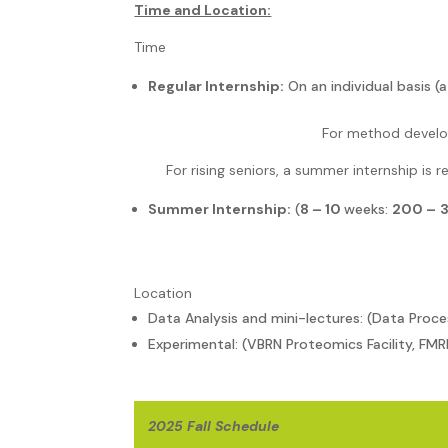
Time and Location:
Time
Regular Internship:
On an individual basis 
For method develo
For rising seniors, a summer internship is r
Summer Internship:
(
8 – 10
weeks:
200 –
Location
Data Analysis and mini-lectures: (Data Proce
Experimental: (VBRN Proteomics Facility, FMR
2025 Fall Schedule