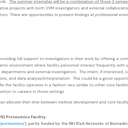
ods.
The summer internship will be a combination of those 2 semeste
rative projects with both UVM investigators and external collaborato
ators.
There are opportunities to present findings at professional ev
oviding full support to investigators in their work by offering a co
namic environment where facility personnel interact frequently with u
 departments and external investigators.
The intern, if interested, 
ions, and data analysis/interpretation.
This could be a good opportu
s the facility operates in a fashion very similar to other core faci
sition to careers in those settings.
 can allocate their time between method development and core facilit
) Proteomics Facility:
g/proteomics/
), partly funded by the NIH IDeA Networks of Biomedic