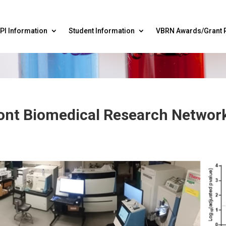
PI Information
Student Information
VBRN Awards/Grant 
mont Biomedical Research Netwo