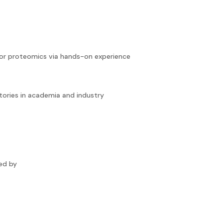
or proteomics via hands-on experience
tories in academia and industry
wed by