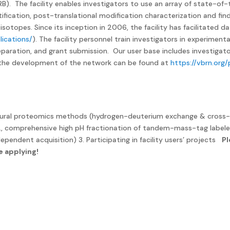
MRB). The facility enables investigators to use an array of state-
ification, post-translational modification characterization and find
isotopes. Since its inception in 2006, the facility has facilitated
lications/
). The facility personnel train investigators in experimen
eparation, and grant submission. Our user base includes investigat
n the development of the network can be found at
https://vbrn.org
tructural proteomics methods (hydrogen-deuterium exchange & cross-
g., comprehensive high pH fractionation of tandem-mass-tag labele
ependent acquisition) 3. Participating in facility users’ projects
Pl
e applying!