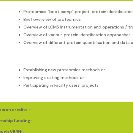
Proteomics “boot camp” project: protein identification
Brief overview of proteomics
Overview of LCMS Instrumentation and operations / tr
Overview of various protein identification approaches
Overview of different protein quantification and data a
Establishing new proteomics methods or
Improving existing methods or
Participating in Facility users’ projects
earch credits –
rnship funding-
rough VBRN-