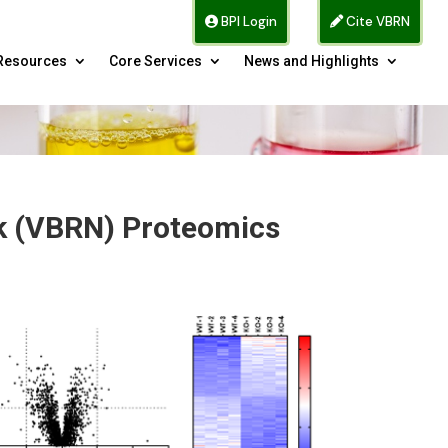
BPI Login
Cite VBRN
Resources
Core Services
News and Highlights
rk (VBRN) Proteomics