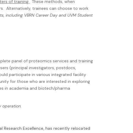
rs of training.
These methods, when
rs.
Alternatively, trainees can choose to work
ents, including VBRN Career Day and UVM Student
mplete panel of proteomics services and training
sers (principal investigators, postdocs,
could participate in various integrated facility
nity for those who are interested in exploring
lities in academia and biotech/pharma
y operation.
al Research Excellence, has recently relocated