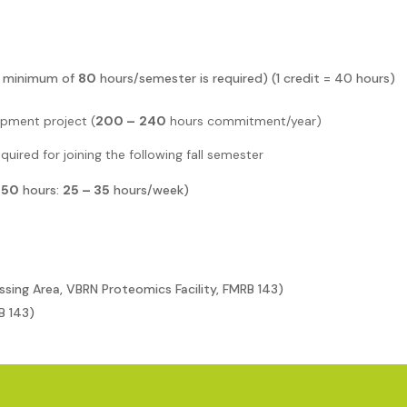
(a minimum of
80
hours/semester is required)
(1 credit = 40 hours)
pment project (
200 –
240
hours commitment/year)
equired for joining the following fall semester
350
hours:
25 – 35
hours/week)
ssing Area, VBRN Proteomics Facility, FMRB 143)
B 143)