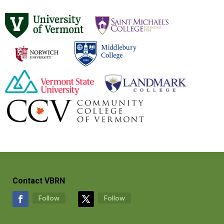
Contact VBRN
Follow
Follow